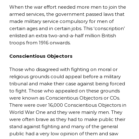
When the war effort needed more men to join the
armed services, the government passed laws that
made military service compulsory for men of
certain ages and in certain jobs. This ‘conscription’
enlisted an extra two-and-a-half million British
troops from 1916 onwards.
Conscientious Objectors
Those who disagreed with fighting on moral or
religious grounds could appeal before a military
tribunal and make their case against being forced
to fight. Those who appealed on these grounds
were known as Conscientious Objectors or COs.
There were over 16,000 Conscientious Objectors in
World War One and they were mainly men. They
were often brave as they had to make public their
stand against fighting and many of the general
public had a very low opinion of them and saw