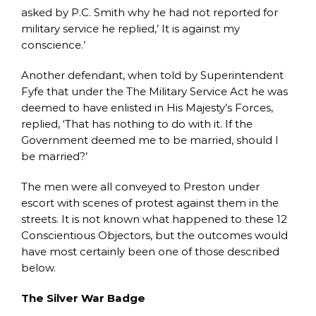
asked by P.C. Smith why he had not reported for
military service he replied,’ It is against my
conscience.’
Another defendant, when told by Superintendent
Fyfe that under the The Military Service Act he was
deemed to have enlisted in His Majesty’s Forces,
replied, ‘That has nothing to do with it. If the
Government deemed me to be married, should I
be married?’
The men were all conveyed to Preston under
escort with scenes of protest against them in the
streets. It is not known what happened to these 12
Conscientious Objectors, but the outcomes would
have most certainly been one of those described
below.
The Silver War Badge