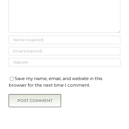
Save my name, email, and website in this
browser for the next time I comment.