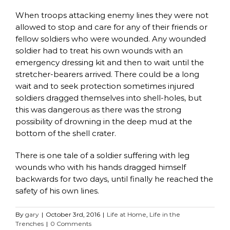
When troops attacking enemy lines they were not
allowed to stop and care for any of their friends or
fellow soldiers who were wounded. Any wounded
soldier had to treat his own wounds with an
emergency dressing kit and then to wait until the
stretcher-bearers arrived. There could be a long
wait and to seek protection sometimes injured
soldiers dragged themselves into shell-holes, but
this was dangerous as there was the strong
possibility of drowning in the deep mud at the
bottom of the shell crater.
There is one tale of a soldier suffering with leg
wounds who with his hands dragged himself
backwards for two days, until finally he reached the
safety of his own lines.
By
gary
|
October 3rd, 2016
|
Life at Home
,
Life in the
Trenches
|
0 Comments