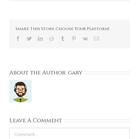
Share This Story, Choose Your Platform!
Facebook
Twitter
LinkedIn
Reddit
Tumblr
Pinterest
Vk
Email
About the Author:
gary
Leave A Comment
Comment