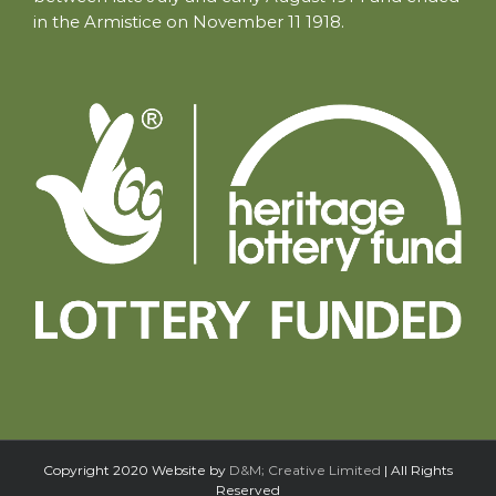
in the Armistice on November 11 1918.
Copyright 2020 Website by
D&M; Creative Limited
| All Rights
Reserved