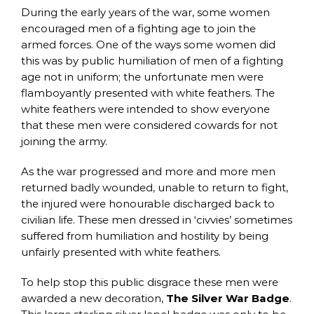
During the early years of the war, some women
encouraged men of a fighting age to join the
armed forces. One of the ways some women did
this was by public humiliation of men of a fighting
age not in uniform; the unfortunate men were
flamboyantly presented with white feathers. The
white feathers were intended to show everyone
that these men were considered cowards for not
joining the army.
As the war progressed and more and more men
returned badly wounded, unable to return to fight,
the injured were honourable discharged back to
civilian life. These men dressed in ‘civvies’ sometimes
suffered from humiliation and hostility by being
unfairly presented with white feathers.
To help stop this public disgrace these men were
awarded a new decoration,
The Silver War Badge
.