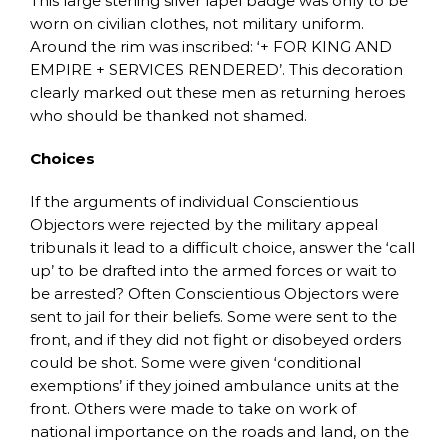
This large sterling silver lapel badge was only to be
worn on civilian clothes, not military uniform.
Around the rim was inscribed: ‘+ FOR KING AND
EMPIRE + SERVICES RENDERED’. This decoration
clearly marked out these men as returning heroes
who should be thanked not shamed.
Choices
If the arguments of individual Conscientious
Objectors were rejected by the military appeal
tribunals it lead to a difficult choice, answer the ‘call
up’ to be drafted into the armed forces or wait to
be arrested? Often Conscientious Objectors were
sent to jail for their beliefs. Some were sent to the
front, and if they did not fight or disobeyed orders
could be shot. Some were given ‘conditional
exemptions’ if they joined ambulance units at the
front. Others were made to take on work of
national importance on the roads and land, on the