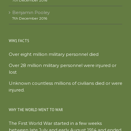
7th December 2016
Benjamin Pooley
7th December 2016
WW1 FACTS
Over eight million military personnel died
Over 28 million military personnel were injured or
lost
Unknown countless millions of civilians died or were
injured.
WHY THE WORLD WENT TO WAR
The First World War started in a few weeks
between late July and early August 1914 and ended