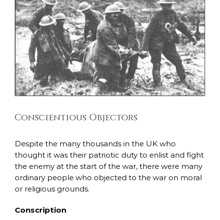
Larger
Image
Conscientious Objectors
Despite the many thousands in the UK who
thought it was their patriotic duty to enlist and fight
the enemy at the start of the war, there were many
ordinary people who objected to the war on moral
or religious grounds.
Conscription