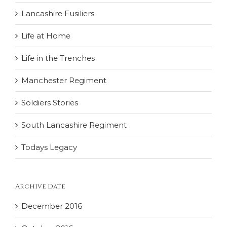
Lancashire Fusiliers
Life at Home
Life in the Trenches
Manchester Regiment
Soldiers Stories
South Lancashire Regiment
Todays Legacy
Archive Date
December 2016