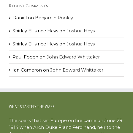
Recent Comments
Daniel
on
Benjamin Pooley
Shirley Ellis nee Heys
on
Joshua Heys
Shirley Ellis nee Heys
on
Joshua Heys
Paul Foden
on
John Edward Whittaker
Ian Cameron
on
John Edward Whittaker
WHAT STARTED THE WAR?
The spark that set Europe on fire came on June 28
1914 when Arch Duke Franz Ferdinand, heir to the