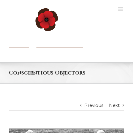
Skip
to
content
Conscientious Objectors
Previous
Next
View