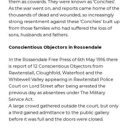
them as cowards. They were known as ‘Conchies’.
As the war went on, and reports came home of the
thousands of dead and wounded, so increasingly
strong resentment against these ‘Conchies’ built up
from those families who had suffered the loss of
sons, husbands and fathers.
Conscientious Objectors in Rossendale
In the Rossendale Free Press of 6th May 1916 there
is report of 12 Conscientious Objectors from
Rawtenstall, Cloughfold, Waterfoot and the
Whitewell Valley appearing in Rawtenstall Police
Court on Lord Street after being arrested the
previous day as absentees under The Military
Service Act.
A large crowd gathered outside the court, but only
a third gained admittance to the public gallery
before it was full and the doors were closed.