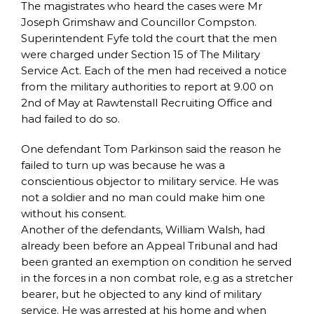
The magistrates who heard the cases were Mr
Joseph Grimshaw and Councillor Compston.
Superintendent Fyfe told the court that the men
were charged under Section 15 of The Military
Service Act. Each of the men had received a notice
from the military authorities to report at 9.00 on
2nd of May at Rawtenstall Recruiting Office and
had failed to do so.
One defendant Tom Parkinson said the reason he
failed to turn up was because he was a
conscientious objector to military service. He was
not a soldier and no man could make him one
without his consent.
Another of the defendants, William Walsh, had
already been before an Appeal Tribunal and had
been granted an exemption on condition he served
in the forces in a non combat role, e.g as a stretcher
bearer, but he objected to any kind of military
service. He was arrested at his home and when