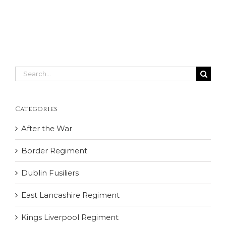
Search
for:
Categories
After the War
Border Regiment
Dublin Fusiliers
East Lancashire Regiment
Kings Liverpool Regiment