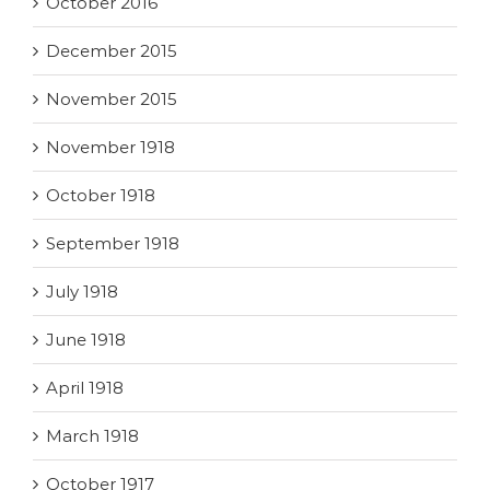
October 2016
December 2015
November 2015
November 1918
October 1918
September 1918
July 1918
June 1918
April 1918
March 1918
October 1917