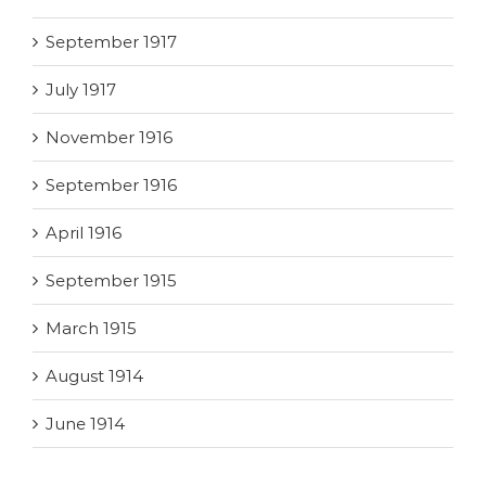
September 1917
July 1917
November 1916
September 1916
April 1916
September 1915
March 1915
August 1914
June 1914