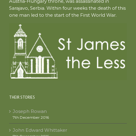
Austria-Hungary throne, was assassinated in
Sarajavo, Serbia. Within four weeks the death of this
one man led to the start of the First World War.
THEIR STORIES
Joseph Rowan
7th December 2016
John Edward Whittaker