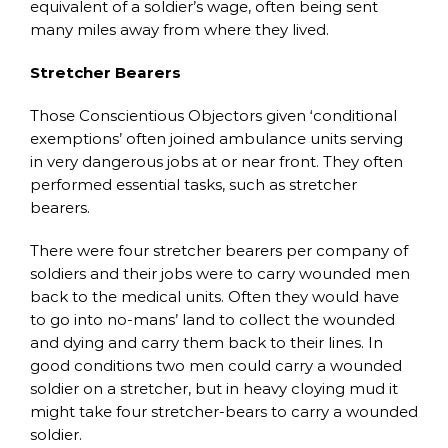
equivalent of a soldier’s wage, often being sent
many miles away from where they lived.
Stretcher Bearers
Those Conscientious Objectors given ‘conditional
exemptions’ often joined ambulance units serving
in very dangerous jobs at or near front. They often
performed essential tasks, such as stretcher
bearers.
There were four stretcher bearers per company of
soldiers and their jobs were to carry wounded men
back to the medical units. Often they would have
to go into no-mans’ land to collect the wounded
and dying and carry them back to their lines. In
good conditions two men could carry a wounded
soldier on a stretcher, but in heavy cloying mud it
might take four stretcher-bears to carry a wounded
soldier.