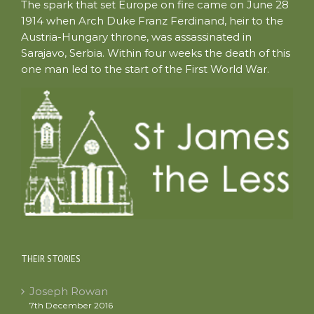
The spark that set Europe on fire came on June 28
1914 when Arch Duke Franz Ferdinand, heir to the
Austria-Hungary throne, was assassinated in
Sarajavo, Serbia. Within four weeks the death of this
one man led to the start of the First World War.
THEIR STORIES
Joseph Rowan
7th December 2016