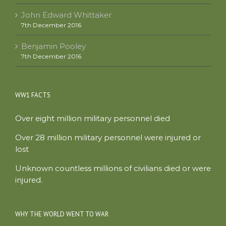
John Edward Whittaker
7th December 2016
Benjamin Pooley
7th December 2016
WW1 FACTS
Over eight million military personnel died
Over 28 million military personnel were injured or
lost
Unknown countless millions of civilians died or were
injured.
WHY THE WORLD WENT TO WAR