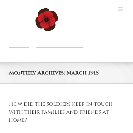
Skip
to
content
Monthly Archives:
March 1915
How did the soldiers keep in touch
with their families and friends at
home?