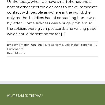
Unlike today, when we have smartphones and a
host of other electronic devices to make immediate
contact with people anywhere in the world, the
only method soldiers had of contacting home was
by letter. Home sickness was a huge problem so
the soldiers were given postcards and writing paper
which could be sent home for [...]
By
gary
|
March 16th, 1915
|
Life at Home
,
Life in the Trenches
|
0
Comments
Read More
WHAT STARTED THE WAR?