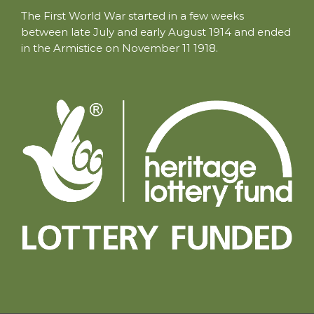
The First World War started in a few weeks
between late July and early August 1914 and ended
in the Armistice on November 11 1918.