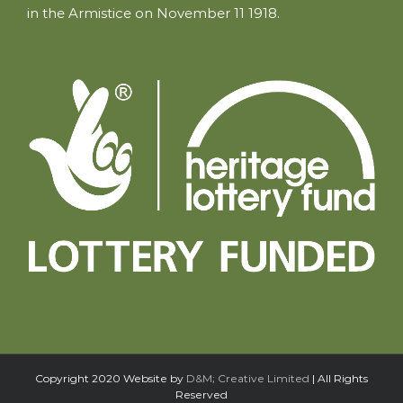
in the Armistice on November 11 1918.
Copyright 2020 Website by
D&M; Creative Limited
| All Rights
Reserved