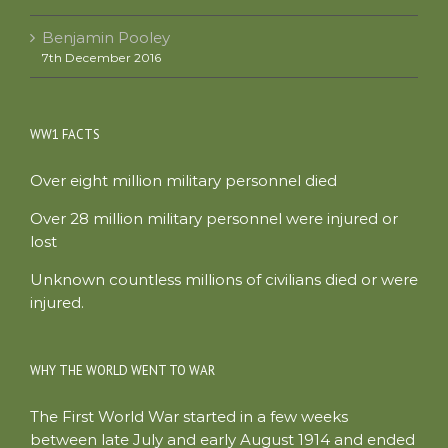
Benjamin Pooley
7th December 2016
WW1 FACTS
Over eight million military personnel died
Over 28 million military personnel were injured or
lost
Unknown countless millions of civilians died or were
injured.
WHY THE WORLD WENT TO WAR
The First World War started in a few weeks
between late July and early August 1914 and ended