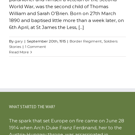
World War, was the second child of Thomas
William and Sarah O’Brien. Born on 27th March
1890 and baptised little more than a week later, on
6th April, at St James the Less, [...]
By
gary
|
September 20th, 1915
|
Border Regiment
,
Soldiers
Stories
|
1 Comment
Read More
WHAT STARTED THE WAR?
The spark that set Europe on fire came on June 28
1914 when Arch Duke Franz Ferdinand, heir to the
Austria-Hungary throne, was assassinated in