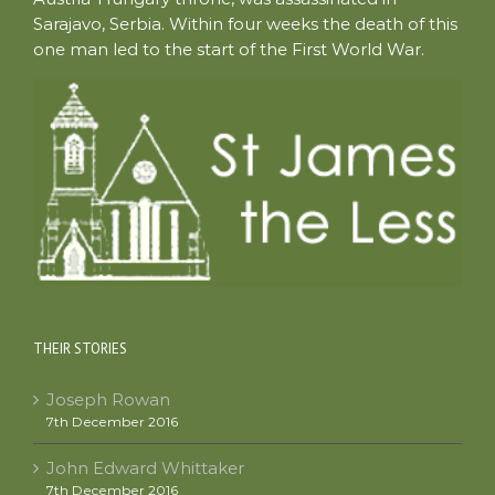
Sarajavo, Serbia. Within four weeks the death of this
one man led to the start of the First World War.
THEIR STORIES
Joseph Rowan
7th December 2016
John Edward Whittaker
7th December 2016