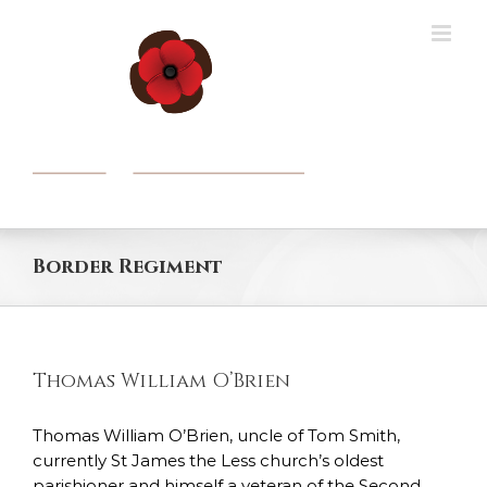
Skip
to
content
Border Regiment
Thomas William O’Brien
Thomas William O’Brien, uncle of Tom Smith,
currently St James the Less church’s oldest
parishioner and himself a veteran of the Second