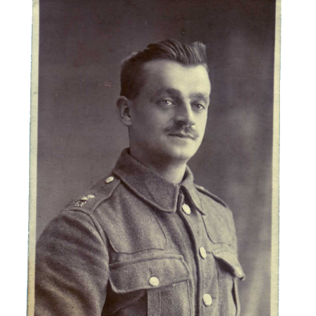
Albert Hunt
Lancashire Fusiliers
Soldiers Stories