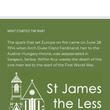
WHAT STARTED THE WAR?
The spark that set Europe on fire came on June 28
1914 when Arch Duke Franz Ferdinand, heir to the
Austria-Hungary throne, was assassinated in
Sarajavo, Serbia. Within four weeks the death of this
one man led to the start of the First World War.