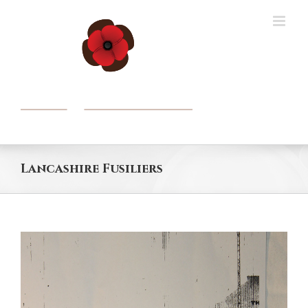
Skip
to
content
Lancashire Fusiliers