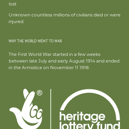
lost
Unknown countless millions of civilians died or were
injured.
WHY THE WORLD WENT TO WAR
The First World War started in a few weeks
between late July and early August 1914 and ended
in the Armistice on November 11 1918.