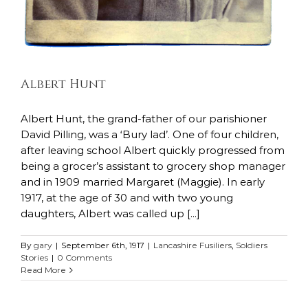
Albert Hunt
Albert Hunt, the grand-father of our parishioner
David Pilling, was a ‘Bury lad’. One of four children,
after leaving school Albert quickly progressed from
being a grocer’s assistant to grocery shop manager
and in 1909 married Margaret (Maggie). In early
1917, at the age of 30 and with two young
daughters, Albert was called up [...]
By
gary
|
September 6th, 1917
|
Lancashire Fusiliers
,
Soldiers
Stories
|
0 Comments
Read More