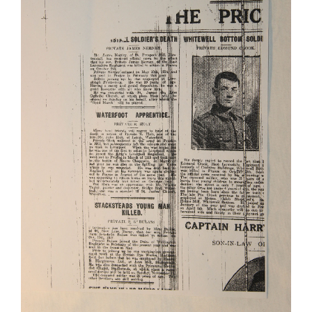
James Nerney and Thomas Regan
East Lancashire Regiment
Lancashire Fusiliers
Soldiers
Stories