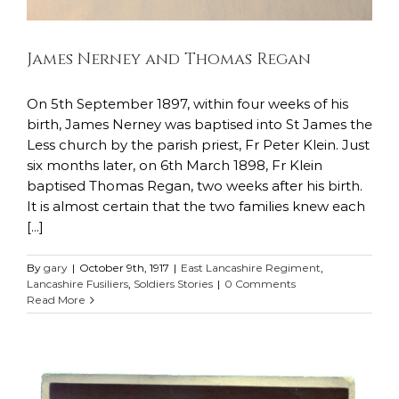
James Nerney and Thomas Regan
On 5th September 1897, within four weeks of his
birth, James Nerney was baptised into St James the
Less church by the parish priest, Fr Peter Klein. Just
six months later, on 6th March 1898, Fr Klein
baptised Thomas Regan, two weeks after his birth.
It is almost certain that the two families knew each
[...]
By
gary
|
October 9th, 1917
|
East Lancashire Regiment
,
Lancashire Fusiliers
,
Soldiers Stories
|
0 Comments
Read More