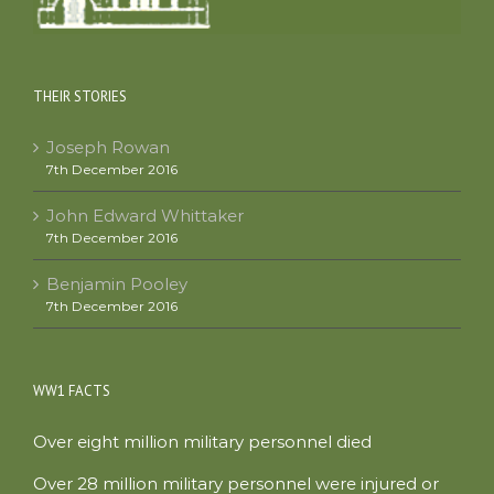
THEIR STORIES
Joseph Rowan
7th December 2016
John Edward Whittaker
7th December 2016
Benjamin Pooley
7th December 2016
WW1 FACTS
Over eight million military personnel died
Over 28 million military personnel were injured or