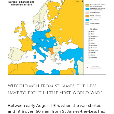
Why did men from St. James–the-Less have to
fight in the First World War?
After the War
Life at Home
Life in the Trenches
Why did men from St. James–the-Less
have to fight in the First World War?
Between early August 1914, when the war started,
and 1916 over 150 men from St James-the-Less had