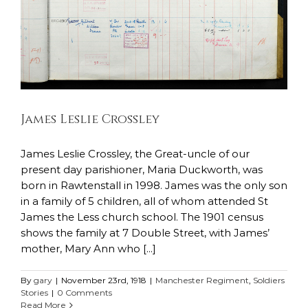
James Leslie Crossley
James Leslie Crossley, the Great-uncle of our
present day parishioner, Maria Duckworth, was
born in Rawtenstall in 1998. James was the only son
in a family of 5 children, all of whom attended St
James the Less church school. The 1901 census
shows the family at 7 Double Street, with James’
mother, Mary Ann who [...]
By
gary
|
November 23rd, 1918
|
Manchester Regiment
,
Soldiers
Stories
|
0 Comments
Read More