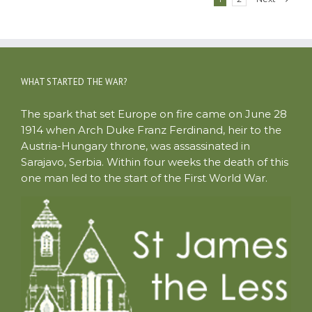
WHAT STARTED THE WAR?
The spark that set Europe on fire came on June 28
1914 when Arch Duke Franz Ferdinand, heir to the
Austria-Hungary throne, was assassinated in
Sarajavo, Serbia. Within four weeks the death of this
one man led to the start of the First World War.