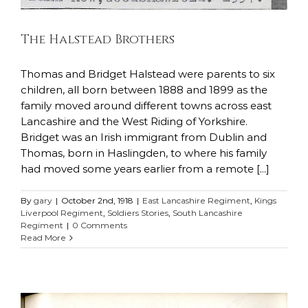
The Halstead Brothers
Thomas and Bridget Halstead were parents to six
children, all born between 1888 and 1899 as the
family moved around different towns across east
Lancashire and the West Riding of Yorkshire.
Bridget was an Irish immigrant from Dublin and
Thomas, born in Haslingden, to where his family
had moved some years earlier from a remote [...]
By
gary
|
October 2nd, 1918
|
East Lancashire Regiment
,
Kings
Liverpool Regiment
,
Soldiers Stories
,
South Lancashire
Regiment
|
0 Comments
Read More