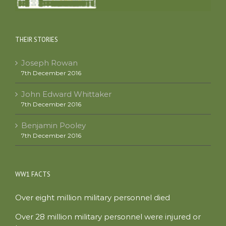
THEIR STORIES
Joseph Rowan
7th December 2016
John Edward Whittaker
7th December 2016
Benjamin Pooley
7th December 2016
WW1 FACTS
Over eight million military personnel died
Over 28 million military personnel were injured or