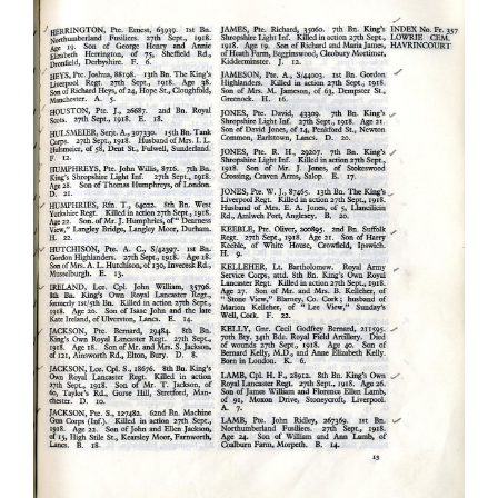
Joshua Heys
Kings Liverpool Regiment
Soldiers Stories