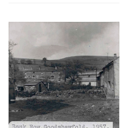
The Halstead Brothers
East Lancashire Regiment
Kings Liverpool Regiment
Soldiers Stories
South Lancashire Regiment