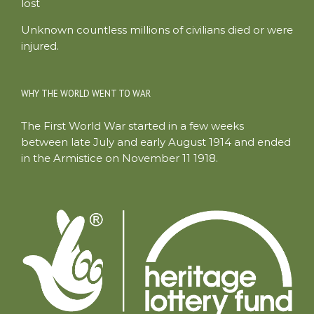
lost
Unknown countless millions of civilians died or were
injured.
WHY THE WORLD WENT TO WAR
The First World War started in a few weeks
between late July and early August 1914 and ended
in the Armistice on November 11 1918.