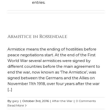
entries.
Armistice in Rossendale
Armistice means the ending of hostilities before
peace negotiations start. At the end of the First
World War several armistices were signed by
different countries before the main agreement to
end the war, now known as ‘The Armistice’, was
signed between the Germans and the Allies on
November 11th 1918, over four years after the war
[...]
By
gary
|
October 3rd, 2016
|
After the War
|
0 Comments
Read More