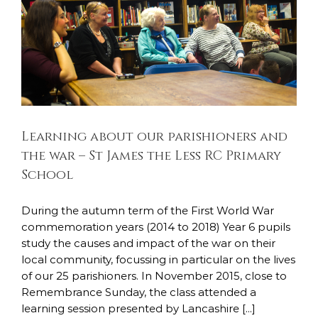
Learning about our parishioners and the
war – St James the Less RC Primary School
Todays Legacy
Learning about our parishioners and
the war – St James the Less RC Primary
School
During the autumn term of the First World War
commemoration years (2014 to 2018) Year 6 pupils
study the causes and impact of the war on their
local community, focussing in particular on the lives
of our 25 parishioners. In November 2015, close to
Remembrance Sunday, the class attended a
learning session presented by Lancashire [...]