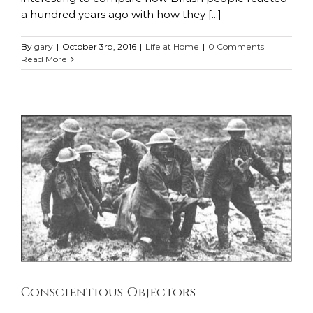
a hundred years ago with how they [...]
By
gary
|
October 3rd, 2016
|
Life at Home
|
0 Comments
Read More
Conscientious Objectors
Life at Home
Life in the Trenches
Conscientious Objectors