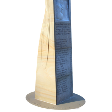
Monument Dedication Service
Todays Legacy