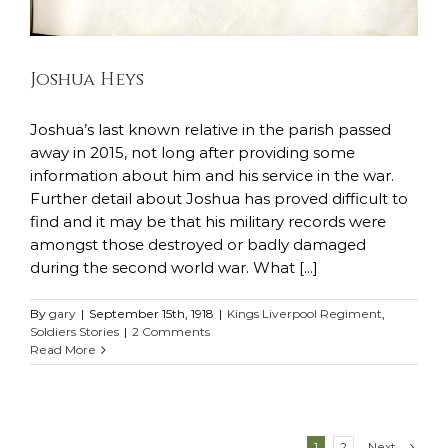
Joshua Heys
Joshua’s last known relative in the parish passed
away in 2015, not long after providing some
information about him and his service in the war.
Further detail about Joshua has proved difficult to
find and it may be that his military records were
amongst those destroyed or badly damaged
during the second world war. What [...]
By
gary
|
September 15th, 1918
|
Kings Liverpool Regiment
,
Soldiers Stories
|
2 Comments
Read More
Next
1
2