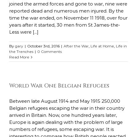
joined the armed forces and gone to war, nine were
reported dead and numerous men injured. By the
time the war ended, on November 11 1918, over four
years after it started, 30 men from St James-the-
Less were [...]
By
gary
|
October 3rd, 2016
|
After the War
,
Life at Home
,
Life in
the Trenches
|
0 Comments
Read More
World War One Belgian Refugees
Between late August 1914 and May 1915 250,000
Belgian refugees escaping the war in their country
arrived in Britain. Now, one hundred years later,
Europe is again dealing with the problem of large
numbers of refugees, some escaping war. It is
interesting to compare how British people reacted