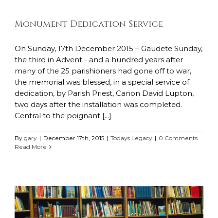
Monument Dedication Service
On Sunday, 17th December 2015 – Gaudete Sunday,
the third in Advent - and a hundred years after
many of the 25 parishioners had gone off to war,
the memorial was blessed, in a special service of
dedication, by Parish Priest, Canon David Lupton,
two days after the installation was completed.
Central to the poignant [...]
By
gary
|
December 17th, 2015
|
Todays Legacy
|
0 Comments
Read More