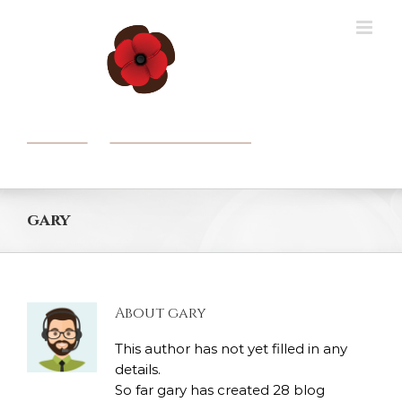
Skip
to
content
gary
About
gary
This author has not yet filled in any
details.
So far gary has created 28 blog