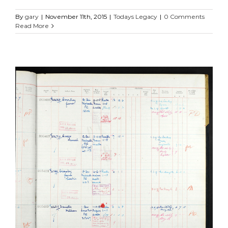
By
gary
|
November 11th, 2015
|
Todays Legacy
|
0 Comments
Read More
James Leslie Crossley
Manchester Regiment
Soldiers Stories