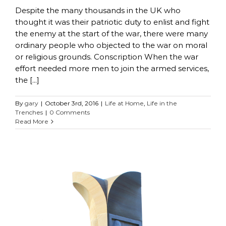
Despite the many thousands in the UK who
thought it was their patriotic duty to enlist and fight
the enemy at the start of the war, there were many
ordinary people who objected to the war on moral
or religious grounds. Conscription When the war
effort needed more men to join the armed services,
the [...]
By
gary
|
October 3rd, 2016
|
Life at Home
,
Life in the
Trenches
|
0 Comments
Read More