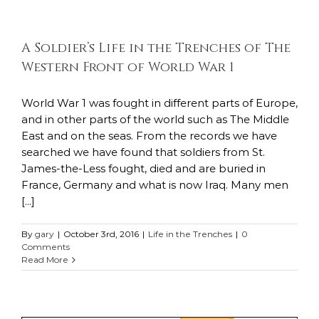
A Soldier’s Life in the Trenches of The
Western Front of World War 1
World War 1 was fought in different parts of Europe,
and in other parts of the world such as The Middle
East and on the seas. From the records we have
searched we have found that soldiers from St.
James-the-Less fought, died and are buried in
France, Germany and what is now Iraq. Many men
[...]
By
gary
|
October 3rd, 2016
|
Life in the Trenches
|
0
Comments
Read More