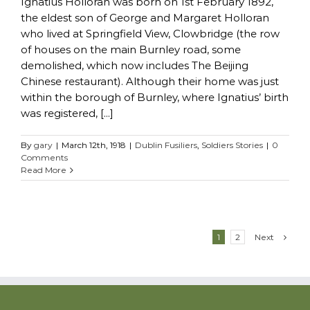
Ignatius Holloran was born on 1st February 1892,
the eldest son of George and Margaret Holloran
who lived at Springfield View, Clowbridge (the row
of houses on the main Burnley road, some
demolished, which now includes The Beijing
Chinese restaurant). Although their home was just
within the borough of Burnley, where Ignatius’ birth
was registered, [...]
By
gary
|
March 12th, 1918
|
Dublin Fusiliers
,
Soldiers Stories
|
0
Comments
Read More
Next
1
2