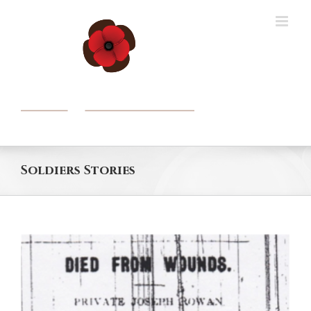
Skip
to
content
Soldiers Stories