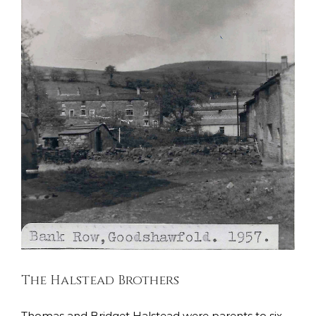
The Halstead Brothers
East Lancashire Regiment
Kings Liverpool Regiment
Soldiers Stories
South Lancashire Regiment
The Halstead Brothers
Thomas and Bridget Halstead were parents to six