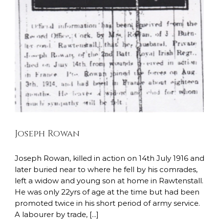
Joseph Rowan
Joseph Rowan, killed in action on 14th July 1916 and
later buried near to where he fell by his comrades,
left a widow and young son at home in Rawtenstall.
He was only 22yrs of age at the time but had been
promoted twice in his short period of army service.
A labourer by trade, [...]