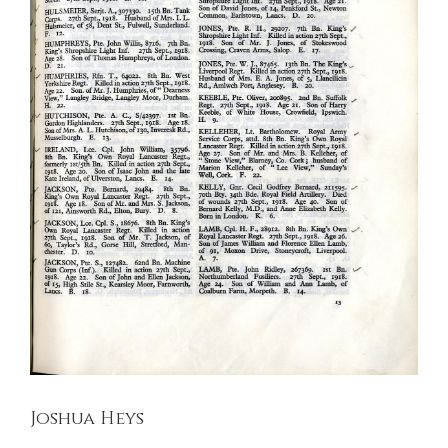
Joshua Heys
Kings Liverpool Regiment
Soldiers Stories
Joshua Heys