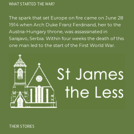
WHAT STARTED THE WAR?
The spark that set Europe on fire came on June 28
1914 when Arch Duke Franz Ferdinand, heir to the
Austria-Hungary throne, was assassinated in
Sarajavo, Serbia. Within four weeks the death of this
one man led to the start of the First World War.
THEIR STORIES