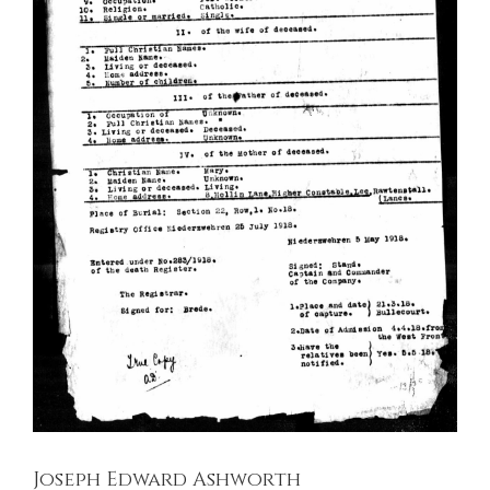
Joseph Edward Ashworth
East Lancashire Regiment
Soldiers Stories
Joseph Edward Ashworth