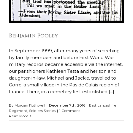
Benjamin Pooley
In September 1999, after many years of searching
by family members and before First World War
military records became accessible via the internet,
our parishioners Kathleen Testa and her son and
daughter-in-law, Michael and Jackie, travelled to
Gorre, a small village in the Pas de Calais region of
France. There, in a cemetery first established [...]
By
Morgan Rothwell
|
December 7th, 2016
|
East Lancashire
Regiment
,
Soldiers Stories
|
1 Comment
Read More