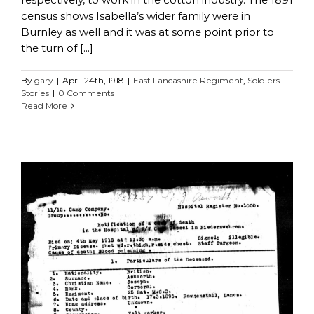
census shows Isabella’s wider family were in
Burnley as well and it was at some point prior to
the turn of [...]
By
gary
|
April 24th, 1918
|
East Lancashire Regiment
,
Soldiers
Stories
|
0 Comments
Read More