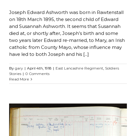
Joseph Edward Ashworth was born in Rawtenstall
on 18th March 1895, the second child of Edward
and Susannah Ashworth. It seems that Susannah
died at, or shortly after, Joseph’s birth and some
two years later Edward re-married, to Mary, an Irish
catholic from County Mayo, whose influence may
have led to both Joseph and his [...]
By
gary
|
April 4th, 1918
|
East Lancashire Regiment
,
Soldiers
Stories
|
0 Comments
Read More