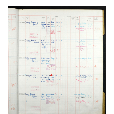
James Leslie Crossley
Manchester Regiment
Soldiers Stories