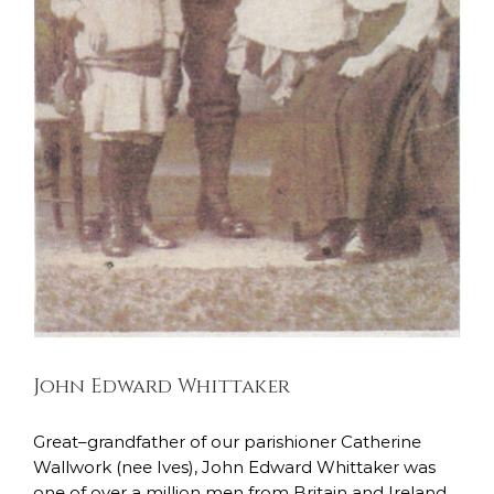
John Edward Whittaker
East Lancashire Regiment
Soldiers Stories
John Edward Whittaker
Great–grandfather of our parishioner Catherine
Wallwork (nee Ives), John Edward Whittaker was
one of over a million men from Britain and Ireland