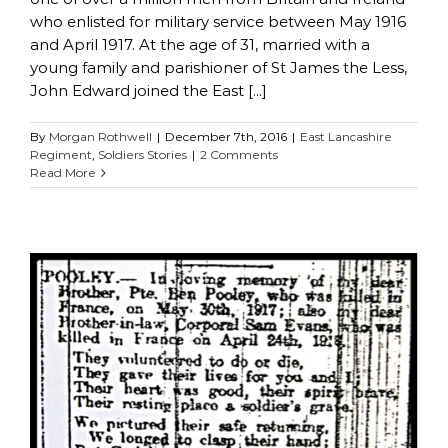
who enlisted for military service between May 1916
and April 1917. At the age of 31, married with a
young family and parishioner of St James the Less,
John Edward joined the East [...]
By
Morgan Rothwell
|
December 7th, 2016
|
East Lancashire
Regiment
,
Soldiers Stories
|
2 Comments
Read More
Benjamin Pooley
East Lancashire Regiment
Soldiers Stories