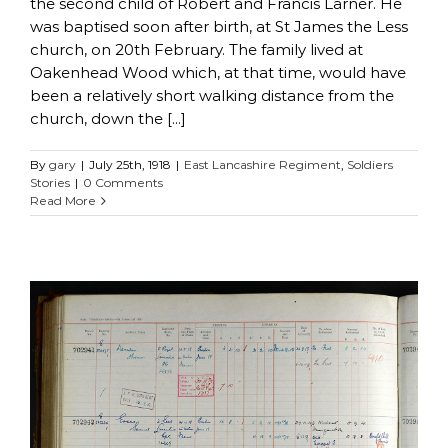
the second child of Robert and Francis Larner. He
was baptised soon after birth, at St James the Less
church, on 20th February. The family lived at
Oakenhead Wood which, at that time, would have
been a relatively short walking distance from the
church, down the [...]
By
gary
|
July 25th, 1918
|
East Lancashire Regiment
,
Soldiers
Stories
|
0 Comments
Read More