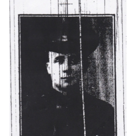
Joseph Rowan
Dublin Fusiliers
Soldiers Stories