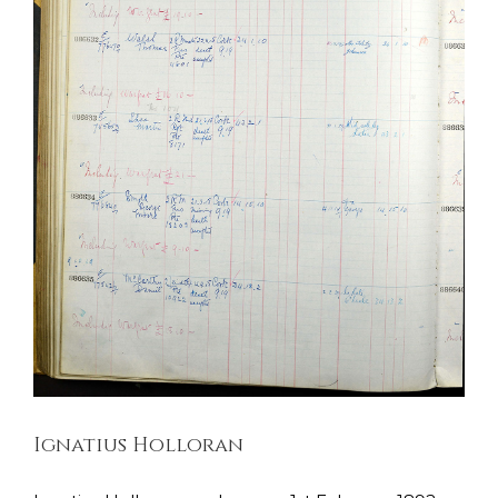
Ignatius Holloran
Dublin Fusiliers
Soldiers Stories
Ignatius Holloran