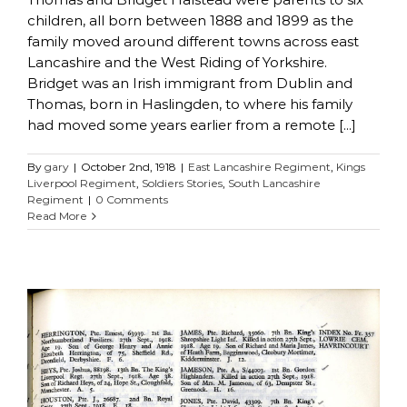
children, all born between 1888 and 1899 as the
family moved around different towns across east
Lancashire and the West Riding of Yorkshire.
Bridget was an Irish immigrant from Dublin and
Thomas, born in Haslingden, to where his family
had moved some years earlier from a remote [...]
By
gary
|
October 2nd, 1918
|
East Lancashire Regiment
,
Kings
Liverpool Regiment
,
Soldiers Stories
,
South Lancashire
Regiment
|
0 Comments
Read More