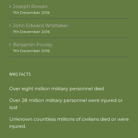
Joseph Rowan
7th December 2016
John Edward Whittaker
7th December 2016
Benjamin Pooley
7th December 2016
WW1 FACTS
Over eight million military personnel died
Over 28 million military personnel were injured or
lost
Unknown countless millions of civilians died or were
injured.