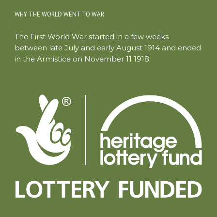
WHY THE WORLD WENT TO WAR
The First World War started in a few weeks
between late July and early August 1914 and ended
in the Armistice on November 11 1918.