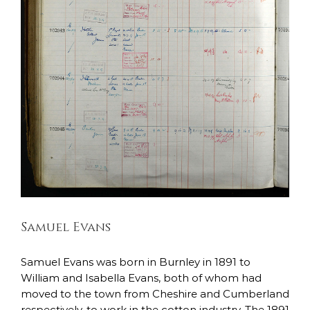
Samuel Evans
East Lancashire Regiment
Soldiers Stories
Samuel Evans
Samuel Evans was born in Burnley in 1891 to
William and Isabella Evans, both of whom had
moved to the town from Cheshire and Cumberland
respectively, to work in the cotton industry. The 1891