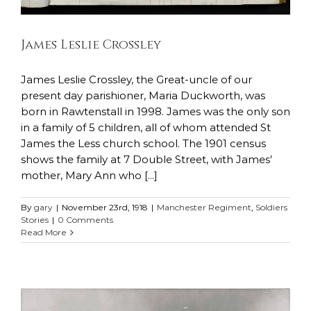
James Leslie Crossley
James Leslie Crossley, the Great-uncle of our
present day parishioner, Maria Duckworth, was
born in Rawtenstall in 1998. James was the only son
in a family of 5 children, all of whom attended St
James the Less church school. The 1901 census
shows the family at 7 Double Street, with James’
mother, Mary Ann who [...]
By
gary
|
November 23rd, 1918
|
Manchester Regiment
,
Soldiers
Stories
|
0 Comments
Read More