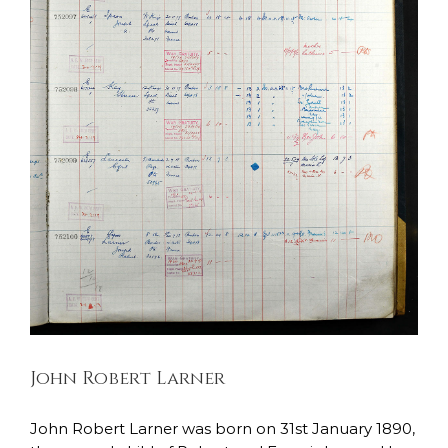
John Robert Larner
East Lancashire Regiment
Soldiers Stories
John Robert Larner
John Robert Larner was born on 31st January 1890,