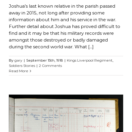
Joshua’s last known relative in the parish passed
away in 2015, not long after providing some
information about him and his service in the war.
Further detail about Joshua has proved difficult to
find and it may be that his military records were
amongst those destroyed or badly damaged
during the second world war. What [...]
By
gary
|
September 15th, 1918
|
Kings Liverpool Regiment
,
Soldiers Stories
|
2 Comments
Read More