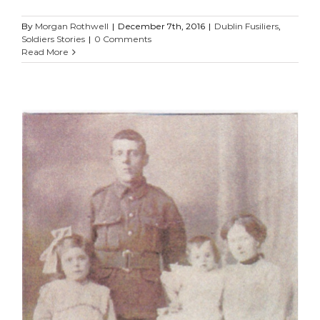
By
Morgan Rothwell
|
December 7th, 2016
|
Dublin Fusiliers
,
Soldiers Stories
|
0 Comments
Read More